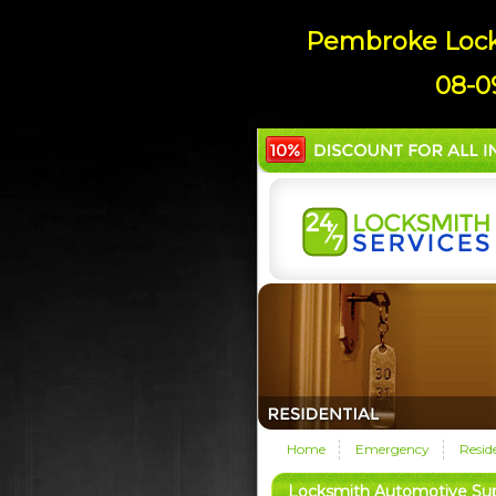
Pembroke Locks
08-0
Home
Emergency
Resid
Locksmith Automotive Su