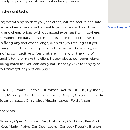
 ready to go on your life without delaying issues.
 the right techs
 everything so that you, the client, will feel secure and safe.
, rapid result and swift arrival to your site, swift work with
View Larger
ty, and cheap prices, with out added expenses from nowhere.
making the daily life so much easier for our clients. We're
n fixing any sort of challenge, with out you feeling as if you
sing time. Besides the precious time we will be saving, we
arging competitive prices that are in line with the kind of
goal is to help make the client happy about our technicians
being cared for. You can easily call us today 24/7 for any type
you have got at
(781) 218-3987
.
n , AUDI , Smart , Lincoln , Hummer , Acura , BUICK , Hyundai ,
iac , Mercury , Kia , Jeep , Mitsubishi , Dodge , Chrysler , Suzuki
baru , Isuzu , Chevrolet , Mazda , Lexus , Ford , Nissan
services:
 Service , Open A Locked Car , Unlocking Car Door , Key And
 Keys Made , Fixing Car Door Locks , Car Lock Repair , Broken