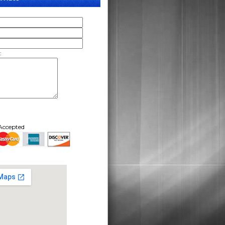
:
Accepted