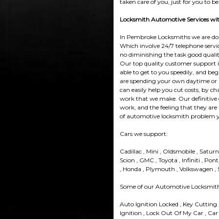
taken care of you, just for you to be
Locksmith Automotive Services with
In Pembroke Locksmiths we are doing
Which involve 24/7 telephone service
no diminishing the task good quali
Our top quality customer support is 
able to get to you speedily, and begi
are spending your own daytime or lo
can easily help you cut costs, by ch
work that we make. Our definitive 
work, and the feeling that they are 
of automotive locksmith problem 
Cars we support:
Cadillac , Mini , Oldsmobile , Satur
Scion , GMC , Toyota , Infiniti , Pont
, Honda , Plymouth , Volkswagen , Su
Some of our Automotive Locksmith 
Auto Ignition Locked , Key Cutting
Ignition , Lock Out Of My Car , Car