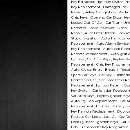
Key Extraction , Ignition Switch P
Key Replacement , Damaged Lock Re
Repair , Rekey Car Ignition , Repla
Chip Keys , Opening Car Door , Key
Locked Out Of Car , Car Trunk Unloc
Remotes , Lockout Service , Open L
Repair , Auto Door Unlock , Lock R
Stuck In Ignition , Auto Trunk Unlo
Replacement , Auto Alarm Service ,
Key Replacement , Auto Lock Picki
Remote Replacement , Auto Ignitio
Ignition , Car Chip Keys , Keyless R
Replacement , Chip Key Programmin
Auto Keyless Entry , Break-in Repai
Spare Car Keys , Car Key Duplicati
Locked On Car , Car Door Locks Rep
Replacement , Ignition Repair , Ope
Key Switch , Car Ignition Replacemen
Vat Auto Keys , Keyless Ignition Ke
Auto Key Fob Replacement , Car Ala
Replacement , Lock Smith Car , Tr
Key Remote Replacement , Duplicat
Replace Car Locks , Lost Car Key R
Lock Cylinder , Ignition Keys , Car
Fob , Transponder Key Programmin