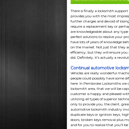
There is finally a locksmith support
provides you with the most impress
further charges and devoid of losing
require a replacement key or perhaps
are knowledgeable about any type o
perfect solutions to resolve your p
have lots of years of knowledge beh
on the market. Not just that they a
efficiency, but they will ensure you
did. Definitely, it's actually a revol
Continual automotive locksm
Vehicles are really wonderful machine
people could possibly have some dif
here. In Pembroke Locksmiths we o
locksmith area, that we will be cap
customer is happy and pleased wit
utilizing all types of superior tech
only to provide you, the client, grea
automotive locksmith industry invol
duplicate keys or ignition keys, hig
doors, broken keys removal plus mu
and for you to realize that you'll b