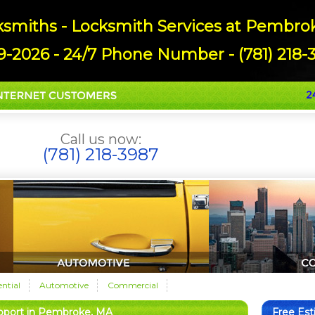
miths - Locksmith Services at Pembrok
9-2026 - 24/7 Phone Number - (781) 218-3
Call us now:
(781) 218-3987
ential
Automotive
Commercial
pport in Pembroke, MA
Free Es