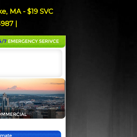
e, MA - $19 SVC
987 |
timate