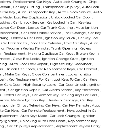
roblems , Replacement Car Keys , Auto Lock Changes , Chip
pair , Car Key Cutting , Transponder Chip Key , Auto Lock
ce Car Key , Auto Transponder Key , Auto Unlock Service , Auto
s Made , Lost Key Duplication , Unlock Locked Car Door ,
king , Car Unlock Service , Key Locked in Car , Key-less
ocked Car Door , Locked Car Trunk Opening , Auto Ignition
eplacement , Car Door Unlock Service , Lock Change , Car Key
cking , Unlock A Car Door , Ignition Key Stuck , Car Key Fob
 Car Lock Smith , Door Lock Cylinder , Chip Car Keys , Auto
ng , Program Keyless Remote , Trunk Opening , Keyless
n Replacement , Making Duplicate Car Keys , Broken Key In
emotes , Glove Box Locks , Ignition Change Outs , Ignition
g , Auto Door Lock Repair , High Security Sidewinder ,
rs , Unlock Car Doors , Car Replacement Keys , Car Lockout ,
on , Make Car Keys , Glove Compartment Locks , Ignition
air , Key Replacement For Car , Lost Keys To Car , Car Keys
n Cars Door , High Security Locks , Car Door Unlock , Ignition
t , Car Ignition Repair , Car Alarm Service , Key Extraction ,
ys , Coded Car Keys , Car Remote Key , Making Keys For Cars ,
rms , Replace Ignition Key , Break-in Damage , Car Key
ansponder Chips , Rekeying Car Keys , Car Key Remote , Auto
e Car Keys , Car Remote Replacement , Keys Locked In Car ,
eplacement , Auto Keys Made , Car Lock Changes , Ignition
 Key Ignition , Unlocking Auto Door Locks , Replacement Key
g , Car Chip Keys Replacement , Replacement Keyless Entry