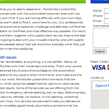
 that you're able to depend on.
Pembroke Locksmiths
Name:
ive services with the automobile locksmith area with out
Phone:
 your time. If you are having difficulty with your own keys,
Email:
 aren't able to find it, we're here for you. Our professionals
Comments
f automotive locksmith challenge and definitely will find the
roblem on the finest and most effective way possible. Our techs
ind them, together with superb client service, they're the best
re going to deal with your trouble instantly and with superb
 are pleased about their job and know precisely what they just
ution in service supplying.
ith issues
Major Cards 
s. Nonetheless, as anything, it is not perfect. Nearly all
ficulties with their house keys and locks. That's why we are
btained lots of years of knowledge on the automotive
able to fix any issue in short time frame, and make sure the
Locate us
h our work. Pembroke Locksmiths have techs that are
nics, while using the needed tools for optimum alternatives,
test results. Some of the services we are offering from the
ve: Emergency vehicle opening, lost car keys, Restoring keys,
h security vehicles, car lockout, trunk opening, unlocking
ch more. Our services are planned to help you feel secure,
e in incredibly good hands, plus there is someone that has