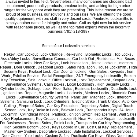
always invited to this field. Nevertheless, many companies are choosing bad
equipment, poor quality products, amateur techs, and asking for high price
ranges for the very poor work they are presenting. This is the reason we are so
proud of our business, our solutions and our rates. We are offering the good
quality equipment, with pro staff in very decent costs. Pembroke Locksmiths is
simply another name for integrity and value. Call us right now for fair service
with reasonable prices, as well as the top rated experts within the locksmith
business (781) 218-3987
Some of our Locksmith services:
Rekey , Car Lockout , Lock Change , Re-keying , Biometric Locks , Top Locks ,
Assa Abloy Locks , Surveillance Cameras , Car Lock Out , Residential Mail Boxes ,
Electronic Locks , New Car Keys , Lock Installation , House Lockout , Intercom
Repair , Door Unlock , Deadbolt Locks , Safes Installation , House Locksmith , High
Security Keys , Kwikset Lock , Car Door Unlocking , Gun Safes , Keypads , Iron
Work , Eviction Service , Facial Recognition , 24/7 Emergency Locksmith , Broken
Key Extraction , Safe Lockout , Office Lockout , Lock Replacement , Keypad Lock ,
Surveillance Systems , Cash Boxes , Local Locksmith , High Security Locks ,
Cylinder Locks , Schlage Lock , Floor Safes , Business Locksmith , Deadbolts Lock
, Ignition Lock Repair , Magnetic Locks , Locksets , Medeco Locks , Biometric Door
Locks , Surveillance Security Systems , Panic Bar , Magnetic Lock , Intercom
Systems , Samsung Lock , Lock Cylinders , Electric Strike , Trunk Unlock , Auto Key
Cutting , Fireproof Safes , Car Key Extraction , Depository Safes , Digital Touch
Screen Lock , Key Broke In Lock , Baldwin Lock , Transponder Keys , 24 Hour
Locksmith , Cylindrical Knobs , Padlock , Ignition Switch Replacement , Wall Safes
, Key Replacement , Key Creation , Locksmith Near Me , Lock Repair , Locksmith
For Businesses , Record Safes , Emtek Lock , Transponder Car Key Programming ,
High Security Bottom Locks , Keys Locked In Car , Lost Car Key Replacement ,
Master Key System , Decorative Lockset , Safe Installation , Lockout Services ,
Door Closer , Yale Locks , Custom Safes , Duplicate Car Keys , Glass Door Lock ,