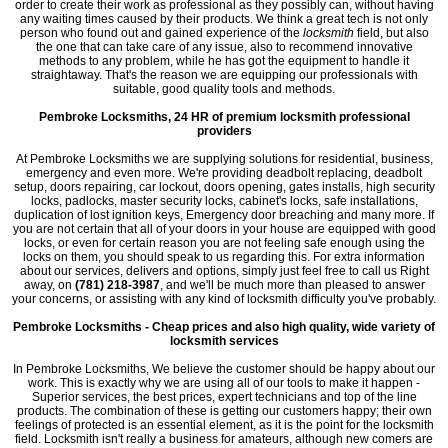
order to create their work as professional as they possibly can, without having
any waiting times caused by their products. We think a great tech is not only
person who found out and gained experience of the
locksmith
field, but also
the one that can take care of any issue, also to recommend innovative
methods to any problem, while he has got the equipment to handle it
straightaway. That's the reason we are equipping our professionals with
suitable, good quality tools and methods.
Pembroke Locksmiths, 24 HR of premium locksmith professional
providers
At Pembroke Locksmiths we are supplying solutions for residential, business,
emergency and even more. We're providing deadbolt replacing, deadbolt
setup, doors repairing, car lockout, doors opening, gates installs, high security
locks, padlocks, master security locks, cabinet's locks, safe installations,
duplication of lost ignition keys, Emergency door breaching and many more. If
you are not certain that all of your doors in your house are equipped with good
locks, or even for certain reason you are not feeling safe enough using the
locks on them, you should speak to us regarding this. For extra information
about our services, delivers and options, simply just feel free to call us Right
away, on
(781) 218-3987
, and we'll be much more than pleased to answer
your concerns, or assisting with any kind of locksmith difficulty you've probably.
Pembroke Locksmiths - Cheap prices and also high quality, wide variety of
locksmith services
In Pembroke Locksmiths, We believe the customer should be happy about our
work. This is exactly why we are using all of our tools to make it happen -
Superior services, the best prices, expert technicians and top of the line
products. The combination of these is getting our customers happy; their own
feelings of protected is an essential element, as it is the point for the locksmith
field. Locksmith isn't really a business for amateurs, although new comers are