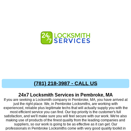
(781) 218-3987 - CALL US
24x7 Locksmith Services in Pembroke, MA
If you are seeking a Locksmith company in Pembroke, MA, you have arrived at
just the right place. We, in Pembroke Locksmiths, are working with
experienced, reliable plus legitimate techs that will actually supply you with the
most efficient service you can find. Our top priority is the customer's full
satisfaction, and we'll make sure you will feel secure with our work. We're also
making use of products of the finest quality from the leading companies and
suppliers, so our work is going to be as effective as it can get. Our
professionals in Pembroke Locksmiths come with very good quality toolkit in